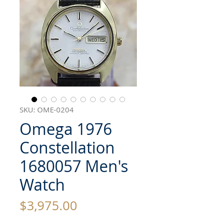
SKU: OME-0204
Omega 1976
Constellation
1680057 Men's
Watch
Price
$3,975.00