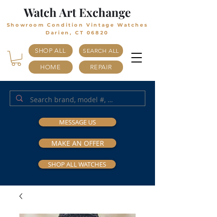
Watch Art Exchange
Showroom Condition Vintage Watches
Darien, CT 06820
SHOP ALL
SEARCH ALL
HOME
REPAIR
MESSAGE US
MAKE AN OFFER
SHOP ALL WATCHES