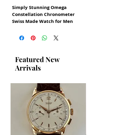
Simply Stunning Omega
Constellation Chronometer
Swiss Made Watch for Men
From 1960s
All our watches are in
Mint Condition and are
Investment Grade Certified by
Featured New
WAE.
Arrivals
Reference number 1680057
in excellent condition
These models are very rare
solid 18k gold bezel
gold capped stainless steel
case
gold capped means
a layer of gold is placed over
stainless steel