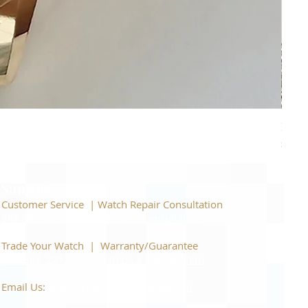
Piage
Price
$22,
Support
Customer Service | Watch Repair Consultation
866-944-2212
|
Book a Consultation
​Trade Your Watch | Warranty/Guarantee
866-944-2212
|
Book a Consultation
Email Us:
watchartexchange@gmail.com