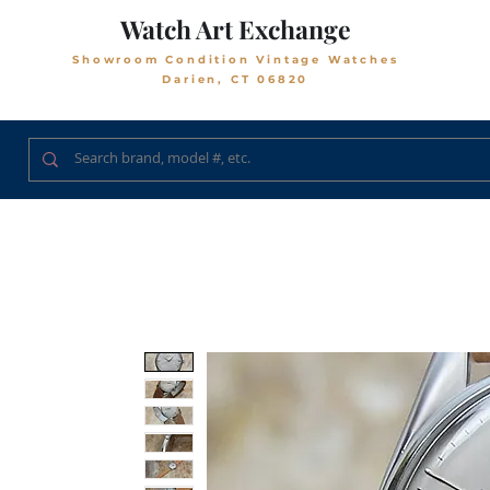
Watch Art Exchange
Showroom Condition Vintage Watches
Darien, CT 06820