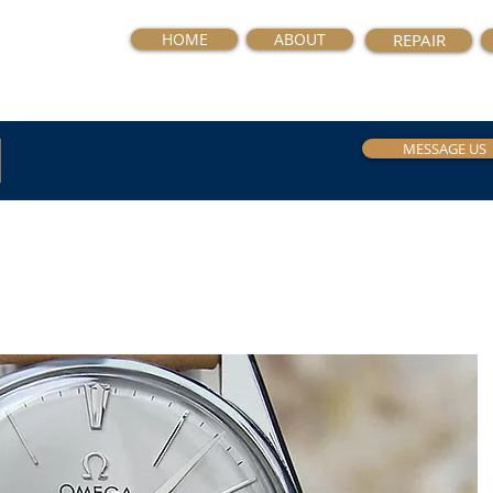
HOME
ABOUT
REPAIR
MESSAGE US