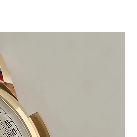
Size 34mm excluding crown
x 40mm
Thickness: 10mm
Beautiful Restored Silver Omega Dial
New generic Brand Genuine Leather
Band with Omega buckle
Acrylic Crystal
Manual Vintage Omega
This watch is in excellent condition
without any damage
It is original and will become a
perfect vintage collectible treasure
Happy Watch Shopping!
If you have questions do not hesitate to
ask as we are standing by to assist you.
Please keep in mind that our objective
is your happiness and satisfaction.