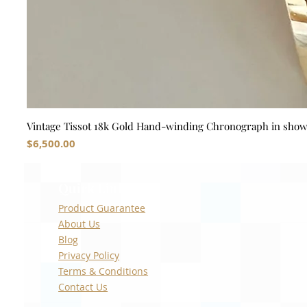
Vintage Tissot 18k Gold Hand-winding Chronograph in sho
Price
$6,500.00
Quick Links
Product Guarantee
About Us
Blog
Privacy Policy
Terms & Conditions
Contact Us