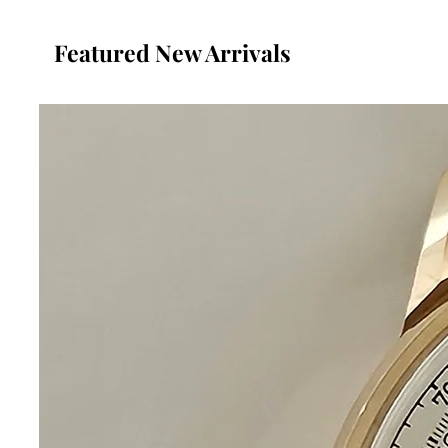
Featured New Arrivals