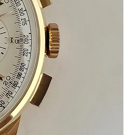
Please communicate before
purchasing and after receiving your
watch