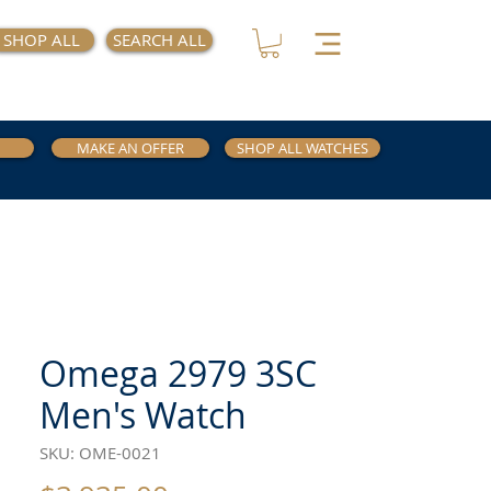
SHOP ALL
SEARCH ALL
MAKE AN OFFER
SHOP ALL WATCHES
Omega 2979 3SC
Men's Watch
SKU: OME-0021