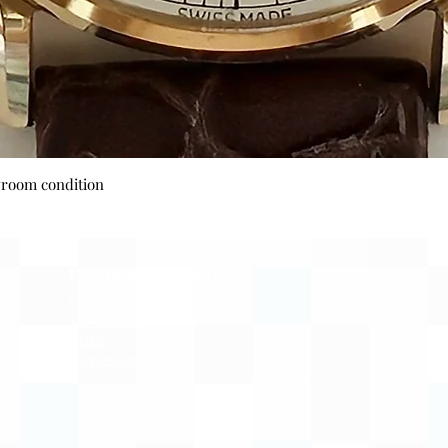
Quick View
wroom condition
Payment Options
Visa
Mastercard
AMEX
Escrow.com