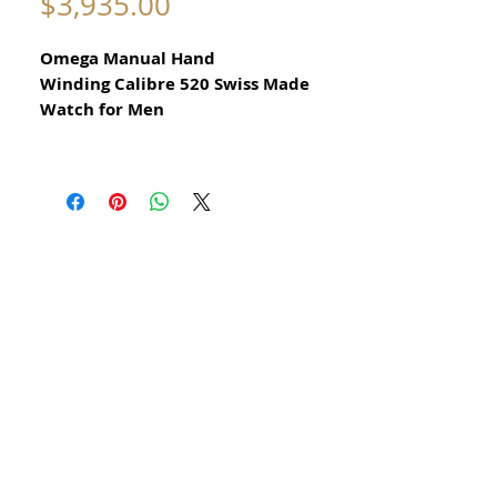
Price
$3,935.00
Omega Manual Hand
Winding Calibre 520 Swiss Made
Watch for Men
All our watches are in
Mint Condition and are Investment
Grade Certified by WAE.
Circa 1960
Guaranteed Original Vintage Omega
Watch
Reference 2979 3SC
All Stainless Steel
​Guaranteed Original
Omega movement calibre 520 and in
great condition Recently serviced
This watch has been serviced cleaned
oiled calibrated and timed