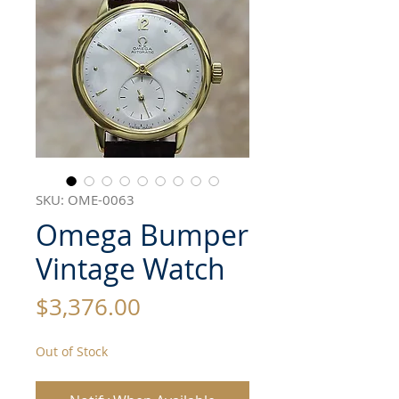
SKU: OME-0063
Omega Bumper
Vintage Watch
Price
$3,376.00
Out of Stock