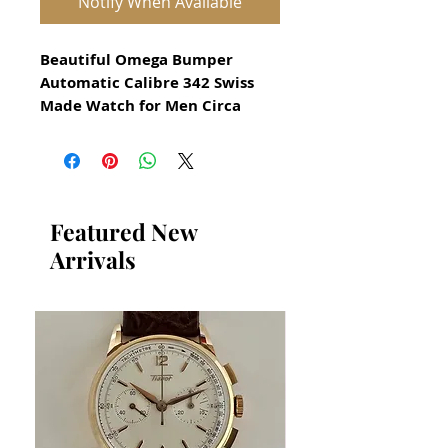
Notify When Available
Beautiful Omega Bumper
Automatic Calibre 342 Swiss
Made Watch for Men Circa
1960
All our watches are in
Mint Condition and are
Investment Grade Certified by
Featured New
WAE.
Arrivals
Guaranteed Original Omega
Watch
Gold Filled
Gold filled means a solid layer
of gold is fused over stainless
steel
Guaranteed original