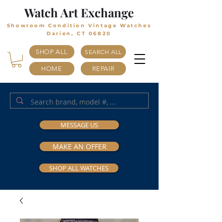
Watch Art Exchange
Showroom Condition Vintage Watches
Darien, CT 06820
SHOP ALL
SEARCH ALL
HOME
REPAIR
MESSAGE US
MAKE AN OFFER
SHOP ALL WATCHES