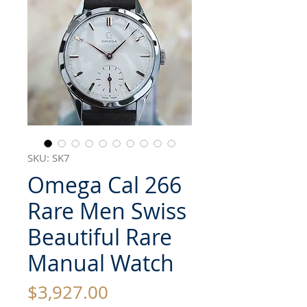
SKU: SK7
Omega Cal 266
Rare Men Swiss
Beautiful Rare
Manual Watch
Price
$3,927.00