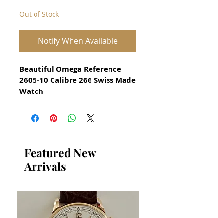
Out of Stock
Notify When Available
Beautiful Omega Reference
2605-10 Calibre 266 Swiss Made
Watch
Rare watch for Men Circa 1951
All our watches are in
Mint Condition and are
Investment Grade Certified by
Featured New
WAE.
Arrivals
Guaranteed Original Omega
Watch with solid Rose gold
hands and solid rose gold hour
markers