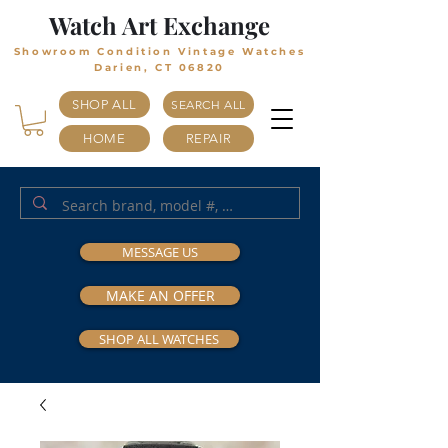
Watch Art Exchange
Showroom Condition Vintage Watches
Darien, CT 06820
SHOP ALL
SEARCH ALL
HOME
REPAIR
MESSAGE US
MAKE AN OFFER
SHOP ALL WATCHES