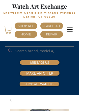
Watch Art Exchange
Showroom Condition Vintage Watches
Darien, CT 06820
SHOP ALL
SEARCH ALL
HOME
REPAIR
MESSAGE US
MAKE AN OFFER
SHOP ALL WATCHES