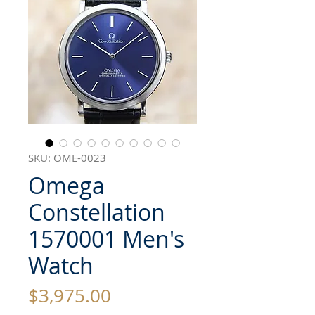
SKU: OME-0023
Omega
Constellation
1570001 Men's
Watch
Price
$3,975.00