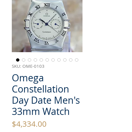
SKU: OME-0103
Omega
Constellation
Day Date Men's
33mm Watch
Price
$4,334.00