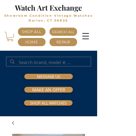
Watch Art Exchange
Showroom Condition Vintage Watches
Darien, CT 06820
SHOP ALL
SEARCH ALL
HOME
REPAIR
MESSAGE US
MAKE AN OFFER
SHOP ALL WATCHES