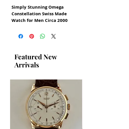
Simply Stunning Omega
Constellation Swiss Made
Watch for Men Circa 2000
All our watches are in
Mint Condition and are
Investment Grade Certified by
WAE.
Featured New
Arrivals
Day Date Function on Sub Dials
Stainless Steel Luxury Watch
A Truly Beautiful Classic Omega
Dress Watch made in
Switzerland
Sze: 33mm x 36mm
Watch and bracelet will fit
19.5cm wrist 7.8 inches
Thickness: 6 mm
Sapphire crystal