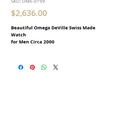
SKU: OME-0199
Price
$2,636.00
Beautiful Omega DeVille Swiss Made
Watch
for Men Circa 2000
All our watches are in
Mint Condition and are Investment
Grade Certified by WAE.
18k Solid Gold and Stainless Steel
Guaranteed Original Omega Watch
Any dark or light shadows are
reflections during photography
this watch has no scratches or
damage
Guaranteed original Omega Swiss
Made Men's Watch