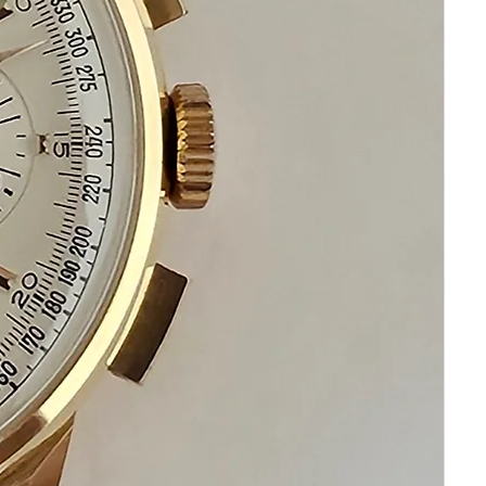
Shipping by secure and fast FEDEX
Happy Shopping!
If you have questions do not
hesitate to ask