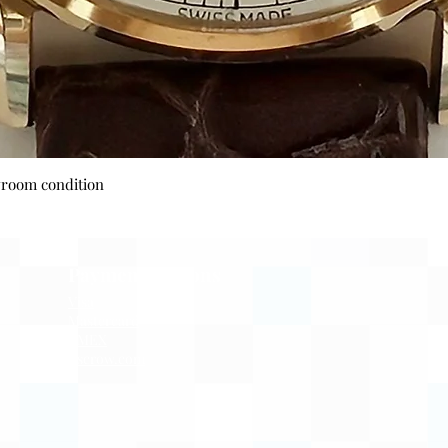
Quick View
wroom condition
Payment Options
Visa
Mastercard
AMEX
Escrow.com