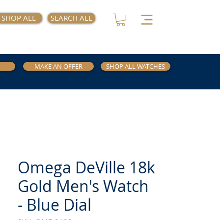
SHOP ALL
SEARCH ALL
MAKE AN OFFER
SHOP ALL WATCHES
Omega DeVille 18k
Gold Men's Watch
- Blue Dial