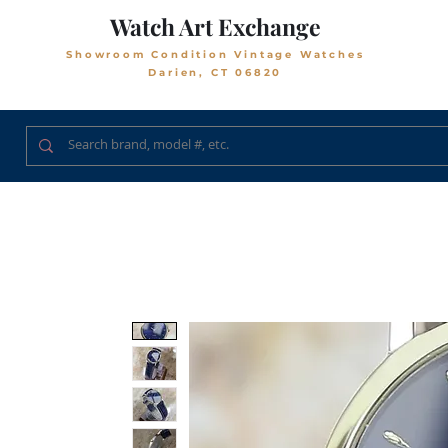
Watch Art Exchange
Showroom Condition Vintage Watches
Darien, CT 06820