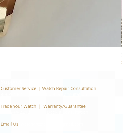
Piage
Price
$22,
Support
Customer Service | Watch Repair Consultation
866-944-2212
|
Book a Consultation
​Trade Your Watch | Warranty/Guarantee
866-944-2212
|
Book a Consultation
Email Us:
watchartexchange@gmail.com