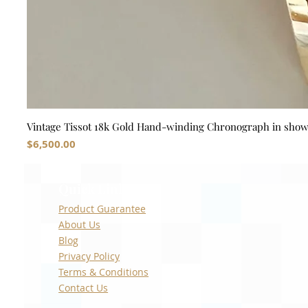
Vintage Tissot 18k Gold Hand-winding Chronograph in sho
Price
$6,500.00
Quick Links
Product Guarantee
About Us
Blog
Privacy Policy
Terms & Conditions
Contact Us