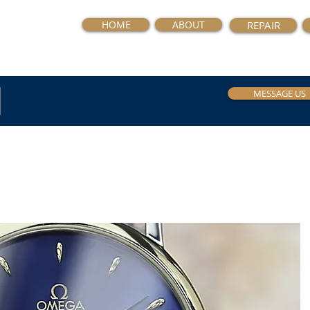
HOME
ABOUT
REPAIR
MESSAGE US