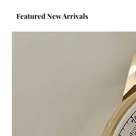
Featured New Arrivals