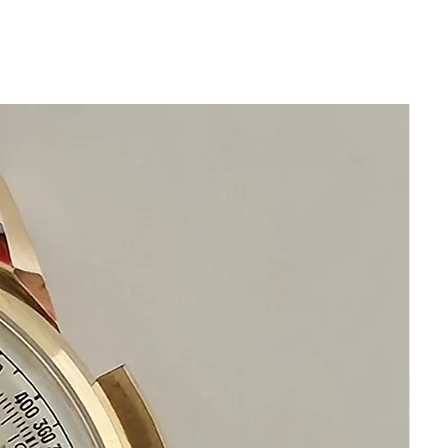
Quartz Precision Omega DeVille
Made in Switzerland
Recently serviced
Size 33mm excluding crown
38mm top to bottom of lugs
Thickness: 5mm
Beautiful Blue Omega DeVille Dial
Any light or dark shadows are
reflections from my camera lens
This watch is in excellent condition
with original golden hands and
golden hour markers
New generic Leather Band
with Stainless Steel Omega buckle
Sapphire Crystal
Precision Quartz Omega Deville
This watch is in excellent condition
without any damage
It is original and will become a
perfect vintage collectible treasure