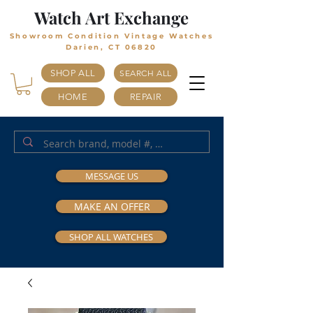
Watch Art Exchange
Showroom Condition Vintage Watches
Darien, CT 06820
SHOP ALL
SEARCH ALL
HOME
REPAIR
MESSAGE US
MAKE AN OFFER
SHOP ALL WATCHES