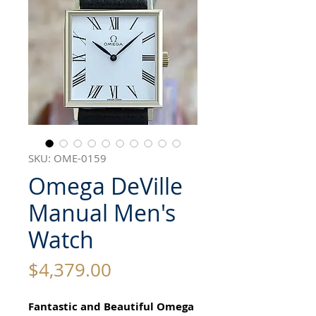
SKU: OME-0159
Omega DeVille
Manual Men's
Watch
Price
$4,379.00
Fantastic and Beautiful Omega