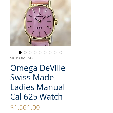
SKU: OME500
Omega DeVille
Swiss Made
Ladies Manual
Cal 625 Watch
Price
$1,561.00