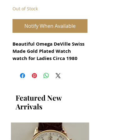
Out of Stock
Notify When Available
Beautiful Omega DeVille Swiss
Made Gold Plated Watch
watch for Ladies Circa 1980
All our watches are in
Mint Condition and are
Investment Grade Certified by
WAE.
Featured New
Arrivals
Model Name: OMEGA DeVille
Vintage Swiss Made watch
Guaranteed Original Omega
Watch
Original Omega Crown