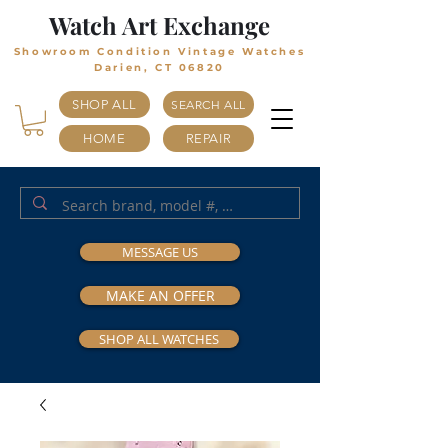
Watch Art Exchange
Showroom Condition Vintage Watches
Darien, CT 06820
SHOP ALL
SEARCH ALL
HOME
REPAIR
MESSAGE US
MAKE AN OFFER
SHOP ALL WATCHES