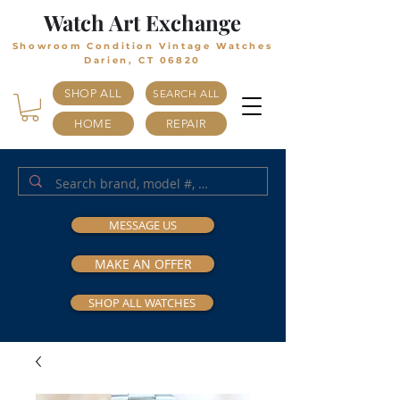
Watch Art Exchange
Showroom Condition Vintage Watches
Darien, CT 06820
SHOP ALL
SEARCH ALL
HOME
REPAIR
MESSAGE US
MAKE AN OFFER
SHOP ALL WATCHES