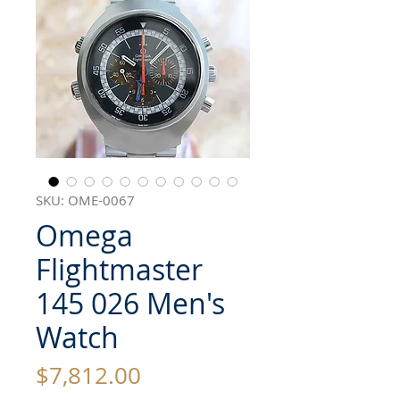
SKU: OME-0067
Omega
Flightmaster
145 026 Men's
Watch
Price
$7,812.00