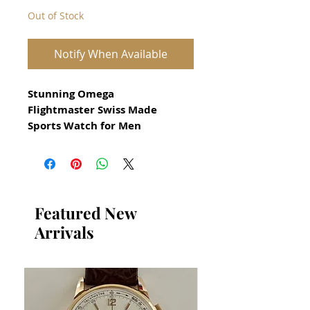
Out of Stock
Notify When Available
Stunning Omega
Flightmaster Swiss Made
Sports Watch for Men
All our watches are in
Mint Condition and are
Investment Grade Certified by
WAE.
Featured New
Arrivals
Circa 1970
Swiss Made Manual Movement
Calibre 911
Serial 33312407
Rare and Iconic Omega