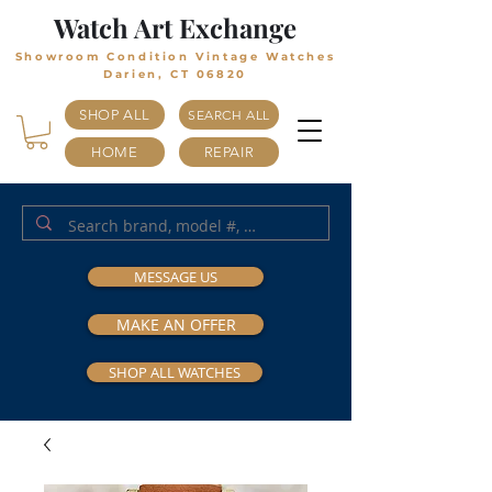
Watch Art Exchange
Showroom Condition Vintage Watches
Darien, CT 06820
SHOP ALL
SEARCH ALL
HOME
REPAIR
MESSAGE US
MAKE AN OFFER
SHOP ALL WATCHES