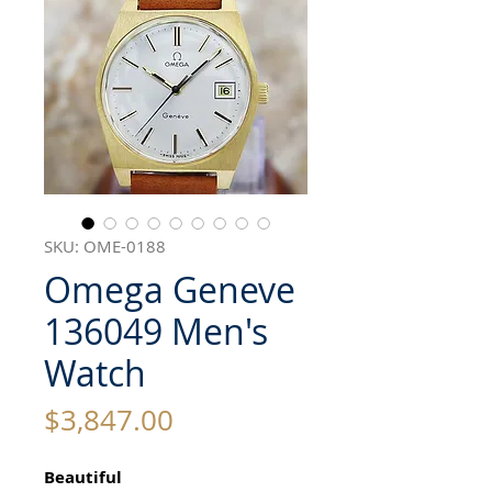
SKU: OME-0188
Omega Geneve
136049 Men's
Watch
Price
$3,847.00
Beautiful