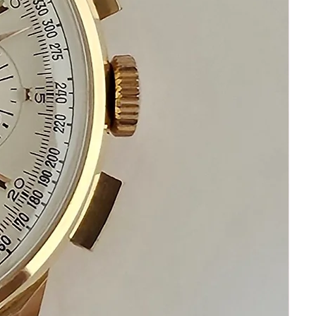
ask I am standing by to assist you
Please remember that your happiness
and satisfaction are my top priority
Please communicate before purchasing
and after receiving this fine Omega