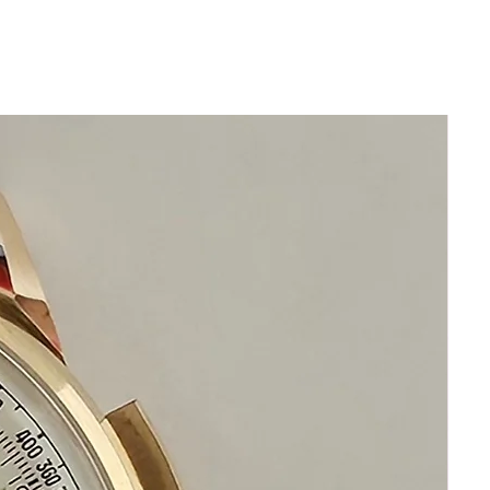
from my camera lens
Size 36mm excluding crown
44mm lug to lug top to bottom
Thickness: 10mm
Beautiful Original Silver Omega Dial
Original Stainless Steel omega Bracelet
watch and bracelet will fit 19.5cm wrist
or 7 3/4 inches
Original Acrylic Crystal
Automatic
calibre 1012 Omega Movement keeps
precise time and has just been checked
and serviced
This watch is in excellent condition
without any damage
It is original and will become a perfect
vintage collectible treasure
Happy Shopping!
If you have questions do not hesitate to