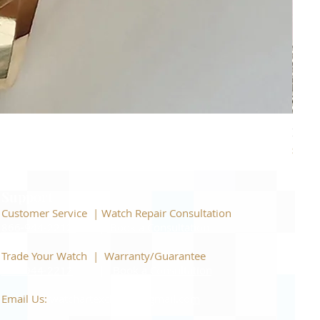
Piage
Price
$22,
Support
Customer Service | Watch Repair Consultation
866-944-2212
|
Book a Consultation
​Trade Your Watch | Warranty/Guarantee
866-944-2212
|
Book a Consultation
Email Us:
watchartexchange@gmail.com