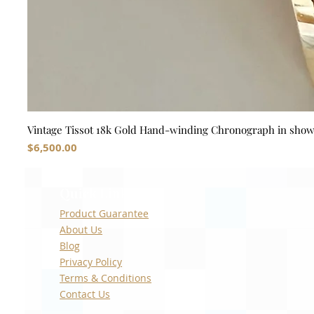
Vintage Tissot 18k Gold Hand-winding Chronograph in sho
Price
$6,500.00
Quick Links
Product Guarantee
About Us
Blog
Privacy Policy
Terms & Conditions
Contact Us