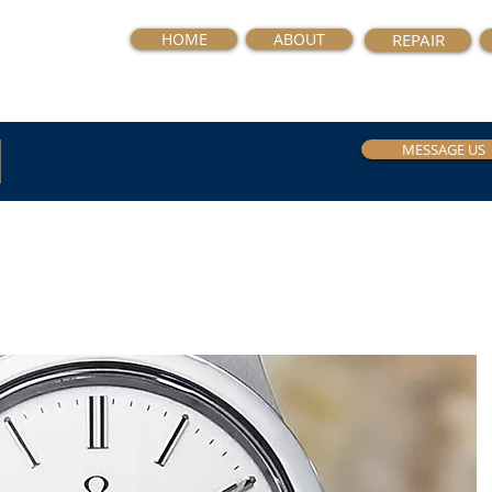
HOME
ABOUT
REPAIR
MESSAGE US