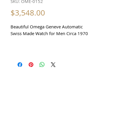
SKU: OME-0152
Price
$3,548.00
Beautiful Omega Geneve Automatic
Swiss Made Watch for Men Circa 1970
All our watches are in
Mint Condition and are Investment
Grade Certified by WAE.
Reference 166 0173
Stunning Omega Watch
with date function
Automatic Mechanical Calibre 1012
With Date Function
Stainless Steel Case in excellent
condition
no damage or scratches
any dark or light shadows are reflections