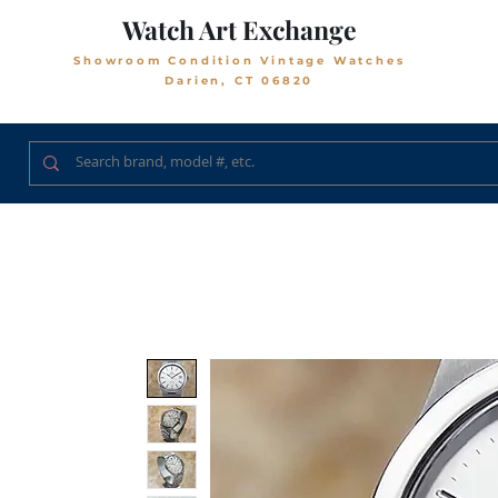
Watch Art Exchange
Showroom Condition Vintage Watches
Darien, CT 06820