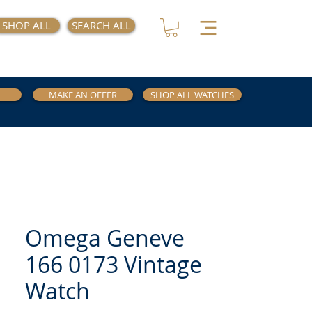
SHOP ALL
SEARCH ALL
MAKE AN OFFER
SHOP ALL WATCHES
Omega Geneve
166 0173 Vintage
Watch