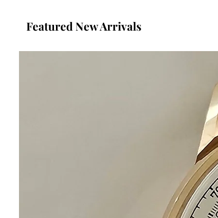
Featured New Arrivals