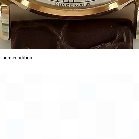
Quick View
wroom condition
Payment Options
Visa
Mastercard
AMEX
Escrow.com