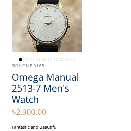
SKU: OME-0165
Omega Manual
2513-7 Men's
Watch
Price
$2,900.00
Fantastic and Beautiful