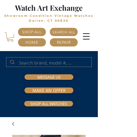
Watch Art Exchange
Showroom Condition Vintage Watches
Darien, CT 06820
SHOP ALL
SEARCH ALL
HOME
REPAIR
MESSAGE US
MAKE AN OFFER
SHOP ALL WATCHES