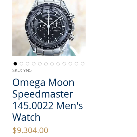
SKU: YN5
Omega Moon
Speedmaster
145.0022 Men's
Watch
Price
$9,304.00