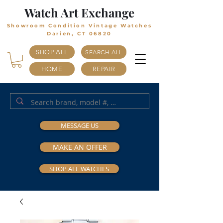
Watch Art Exchange
Showroom Condition Vintage Watches
Darien, CT 06820
SHOP ALL
SEARCH ALL
HOME
REPAIR
MESSAGE US
MAKE AN OFFER
SHOP ALL WATCHES