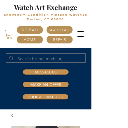
Watch Art Exchange
Showroom Condition Vintage Watches
Darien, CT 06820
SHOP ALL
SEARCH ALL
HOME
REPAIR
MESSAGE US
MAKE AN OFFER
SHOP ALL WATCHES