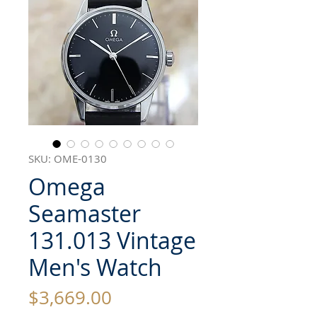
SKU: OME-0130
Omega
Seamaster
131.013 Vintage
Men's Watch
Price
$3,669.00