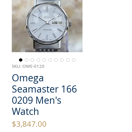
SKU: OME-0120
Omega
Seamaster 166
0209 Men's
Watch
Price
$3,847.00