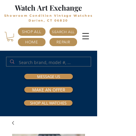
Watch Art Exchange
Showroom Condition Vintage Watches
Darien, CT 06820
SHOP ALL
SEARCH ALL
HOME
REPAIR
MESSAGE US
MAKE AN OFFER
SHOP ALL WATCHES