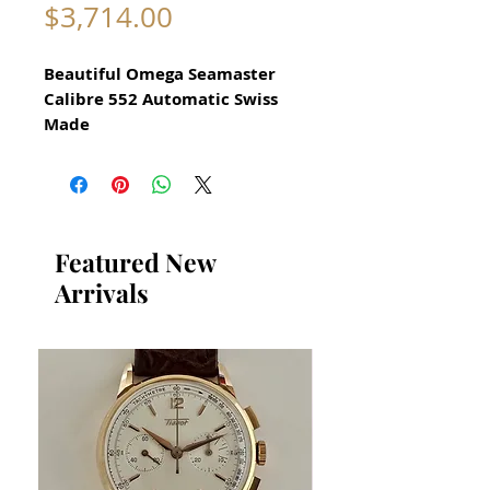
Price
$3,714.00
Beautiful Omega Seamaster
Calibre 552 Automatic Swiss
Made
watch for Men Circa 1962
All our watches are in
Mint Condition and are
Investment Grade Certified by
Featured New
WAE.
Arrivals
Guaranteed Original Omega
Seamaster Watch
reference 14761-61 SC
All Stainless Steel
​Guaranteed original
Omega movement Cal
552 Recently serviced