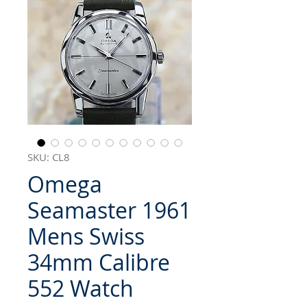
SKU: CL8
Omega
Seamaster 1961
Mens Swiss
34mm Calibre
552 Watch