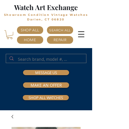
Watch Art Exchange
Showroom Condition Vintage Watches
Darien, CT 06820
SHOP ALL
SEARCH ALL
HOME
REPAIR
MESSAGE US
MAKE AN OFFER
SHOP ALL WATCHES