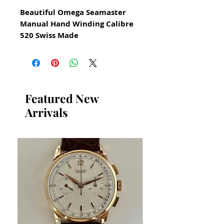
Beautiful Omega Seamaster
Manual Hand Winding Calibre
520 Swiss Made
watch for Men Circa 1960
All our watches are in
Mint Condition and are
Investment Grade Certified by
Featured New
WAE.
Arrivals
Guaranteed Original Omega
Watch
Reference 2964 2SC
All Stainless Steel
​Guaranteed original
Omega movement calibre
520 and in great condition
Recently serviced
Size 33mm excluding crown