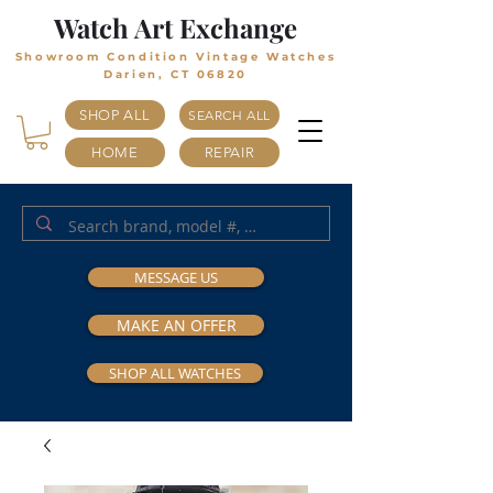
Watch Art Exchange
Showroom Condition Vintage Watches
Darien, CT 06820
SHOP ALL
SEARCH ALL
HOME
REPAIR
MESSAGE US
MAKE AN OFFER
SHOP ALL WATCHES