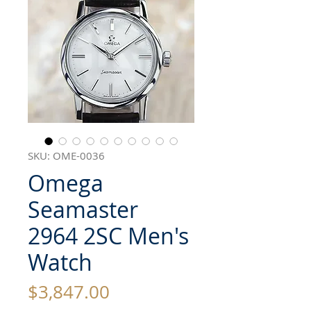
SKU: OME-0036
Omega
Seamaster
2964 2SC Men's
Watch
Price
$3,847.00