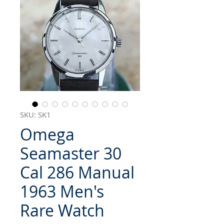
SKU: SK1
Omega
Seamaster 30
Cal 286 Manual
1963 Men's
Rare Watch