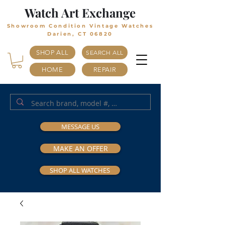
Watch Art Exchange
Showroom Condition Vintage Watches
Darien, CT 06820
SHOP ALL
SEARCH ALL
HOME
REPAIR
MESSAGE US
MAKE AN OFFER
SHOP ALL WATCHES