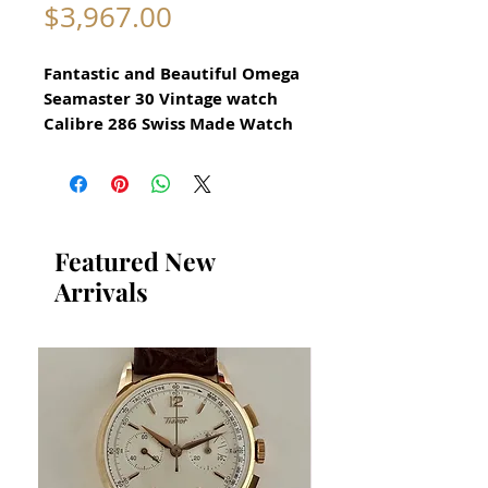
Price
$3,967.00
Fantastic and Beautiful Omega
Seamaster 30 Vintage watch
Calibre 286 Swiss Made Watch
for Men Circa 1960s
All our watches are in
Mint Condition and are
Investment Grade Certified by
Featured New
WAE.
Arrivals
Stunning Omega Watch
reference 133.006-63
Manual Hand Winding
Movement
Stainless Steel Case in
excellent condition
Screw down back with