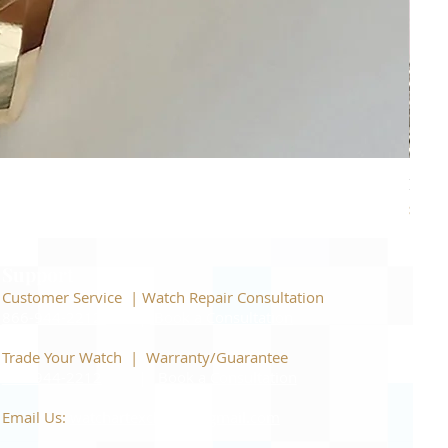
Piage
Price
$22,
Support
Customer Service | Watch Repair Consultation
866-944-2212
|
Book a Consultation
​Trade Your Watch | Warranty/Guarantee
866-944-2212
|
Book a Consultation
Email Us:
watchartexchange@gmail.com