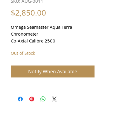
SKU: AUG-0011
Price
$2,850.00
Omega Seamaster Aqua Terra
Chronometer
Co-Axial Calibre 2500
Reference 2503
Out of Stock
Men’s Watch
39mm excluding crown
Sapphire crystal
Notify When Available
See through sapphire back
Date function
Waterproof 150m
Original Omega deployment clasp
Comes with original Omega box and
booklets
FULL FACTORY-CONDITION
RESTORATION – $1,500 invested