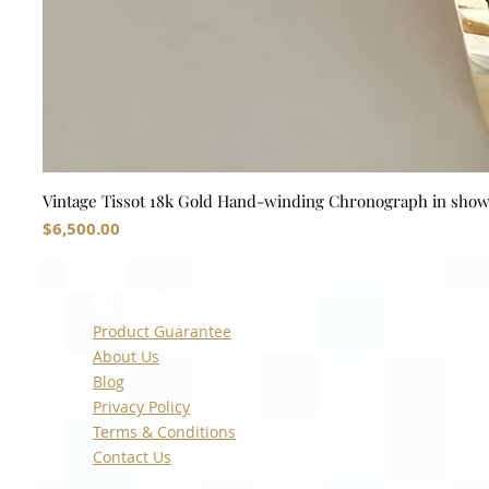
Vintage Tissot 18k Gold Hand-winding Chronograph in sho
Price
$6,500.00
Quick Links
Product Guarantee
About Us
Blog
Privacy Policy
Terms & Conditions
Contact Us