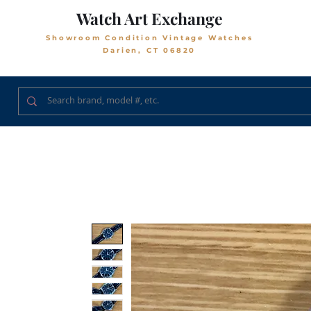
Watch Art Exchange
Showroom Condition Vintage Watches
Darien, CT 06820