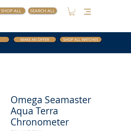
SHOP ALL
SEARCH ALL
MAKE AN OFFER
SHOP ALL WATCHES
Omega Seamaster
Aqua Terra
Chronometer