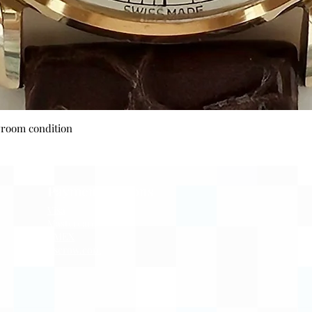
Quick View
wroom condition
Payment Options
Visa
Mastercard
AMEX
Escrow.com