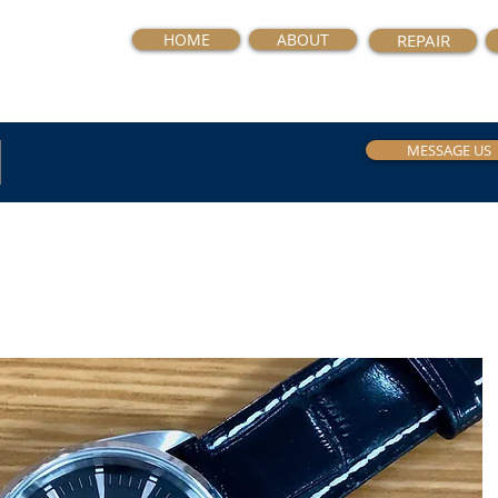
HOME
ABOUT
REPAIR
MESSAGE US