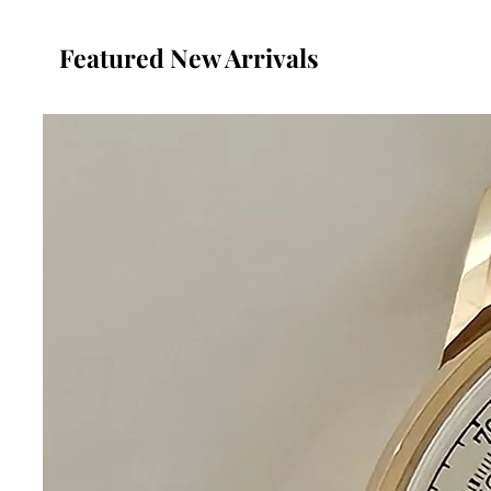
Featured New Arrivals