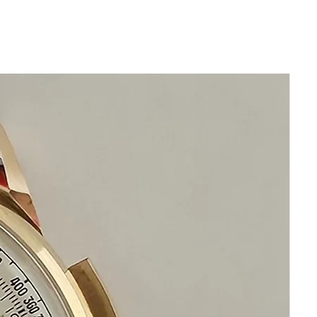
• Complete disassembly & factory-spec
restoration (inside and out)
• 100 % genuine factory parts only –
zero aftermarket
• New genuine seals installed and
pressure-tested to original factory
specification
• Newly restored and regulated to
original chronometer-grade precision
• 1-year comprehensive warranty (most
sellers offer none)
• 14-day 100 % money-back guarantee
— no questions, no restocking fee
This watch is not merely “serviced.”
It is indistinguishable from one that left
the factory the day it was born.
Look at eBay. Look across Chrono24.
If you find another example restored to
this standard… buy it.
You won’t.