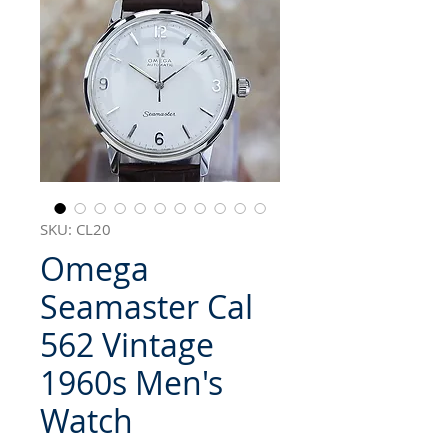
SKU: CL20
Omega
Seamaster Cal
562 Vintage
1960s Men's
Watch