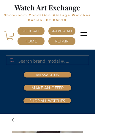
Watch Art Exchange
Showroom Condition Vintage Watches
Darien, CT 06820
SHOP ALL
SEARCH ALL
HOME
REPAIR
MESSAGE US
MAKE AN OFFER
SHOP ALL WATCHES