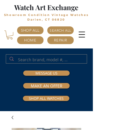
Watch Art Exchange
Showroom Condition Vintage Watches
Darien, CT 06820
SHOP ALL
SEARCH ALL
HOME
REPAIR
MESSAGE US
MAKE AN OFFER
SHOP ALL WATCHES