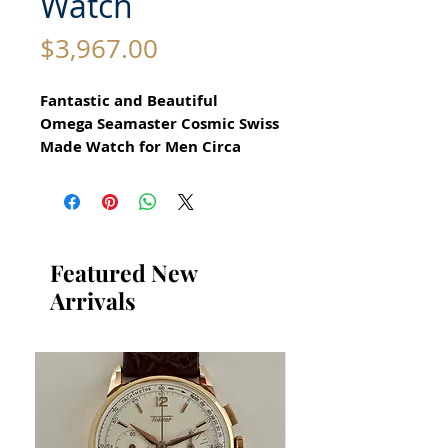
Watch
Price
$3,967.00
Fantastic and Beautiful
Omega Seamaster Cosmic Swiss
Made Watch for Men Circa
1970
All our watches are in
Mint Condition and are
Investment Grade Certified by
Featured New
WAE.
Arrivals
Stunning Omega Watch
Automatic Movement Calibre
565
Stainless Steel Case in
excellent condition
no damage or scratches