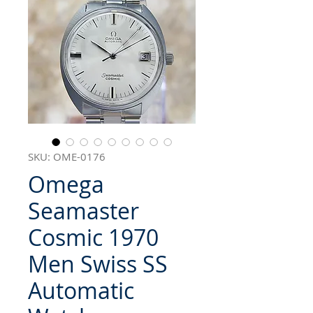
SKU: OME-0176
Omega
Seamaster
Cosmic 1970
Men Swiss SS
Automatic