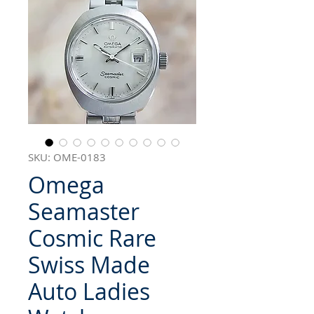
SKU: OME-0183
Omega
Seamaster
Cosmic Rare
Swiss Made
Auto Ladies