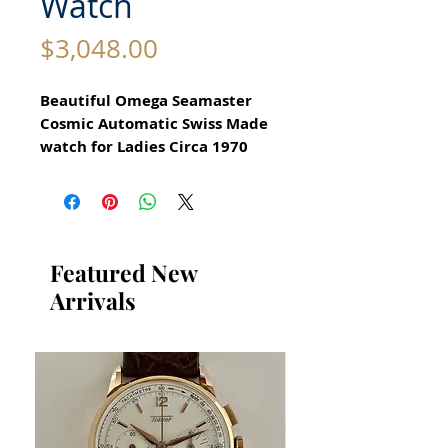
Watch
Price
$3,048.00
Beautiful Omega Seamaster
Cosmic Automatic Swiss Made
watch for Ladies Circa 1970
All our watches are in
Mint Condition and are
Investment Grade Certified by
WAE.
Featured New
Arrivals
Guaranteed Original Stunning
Omega Watch with box and
booklets
Automatic
Stainless Steel Case in
excellent condition
no damage no scratches