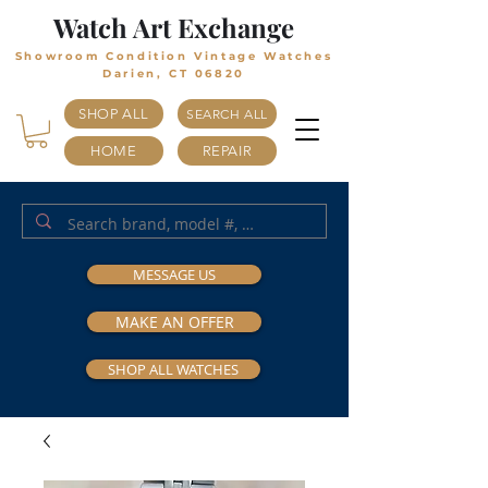
Watch Art Exchange
Showroom Condition Vintage Watches
Darien, CT 06820
SHOP ALL
SEARCH ALL
HOME
REPAIR
MESSAGE US
MAKE AN OFFER
SHOP ALL WATCHES