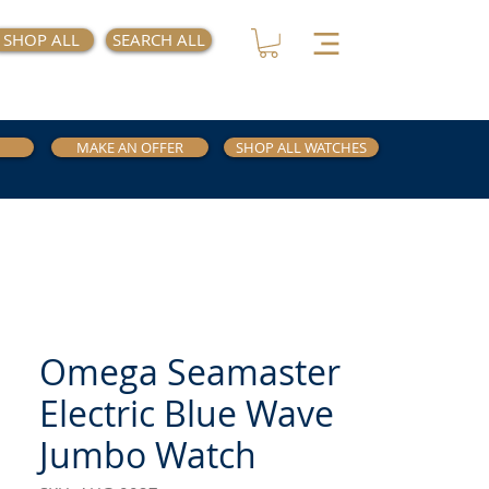
SHOP ALL
SEARCH ALL
MAKE AN OFFER
SHOP ALL WATCHES
Omega Seamaster
Electric Blue Wave
Jumbo Watch