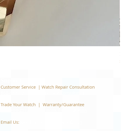
Piage
Price
$22,
Support
Customer Service | Watch Repair Consultation
866-944-2212
|
Book a Consultation
​Trade Your Watch | Warranty/Guarantee
866-944-2212
|
Book a Consultation
Email Us:
watchartexchange@gmail.com