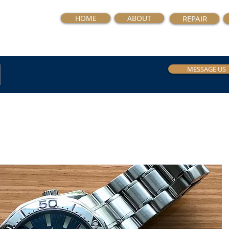
HOME
ABOUT
REPAIR
MESSAGE US