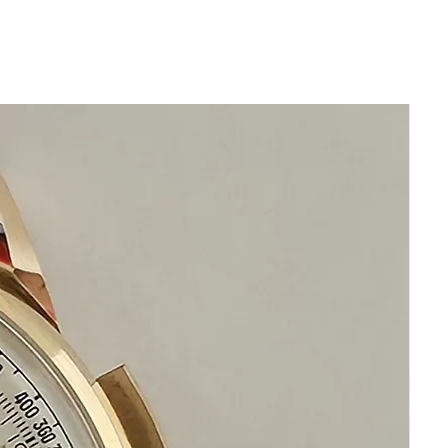
zero aftermarket
• New genuine seals installed and
pressure-tested to original factory
specification
• Newly restored and regulated to
original chronometer-grade precision
• 1-year comprehensive warranty (most
sellers offer none)
• 14-day 100 % money-back guarantee
— no questions, no restocking fee
This watch is not merely “serviced.”
It is indistinguishable from one that left
the factory the day it was born.
Look at eBay. Look across Chrono24.
If you find another example restored to
this standard… buy it.
You won’t.