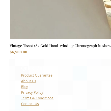
Vintage Tissot 18k Gold Hand-winding Chronograph in sho
Price
$6,500.00
Quick Links
Product Guarantee
About Us
Blog
Privacy Policy
Terms & Conditions
Contact Us