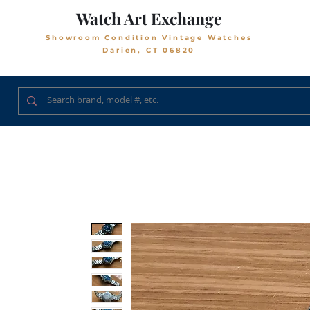
Watch Art Exchange
Showroom Condition Vintage Watches
Darien, CT 06820