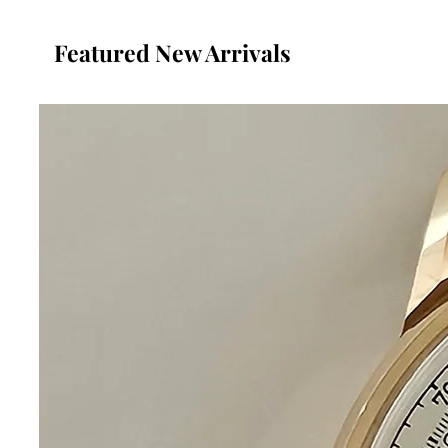
Featured New Arrivals