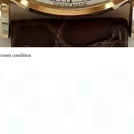
Quick View
wroom condition
Payment Options
Visa
Mastercard
AMEX
Escrow.com