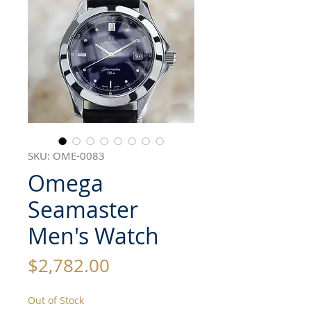
SKU: OME-0083
Omega
Seamaster
Men's Watch
Price
$2,782.00
Out of Stock