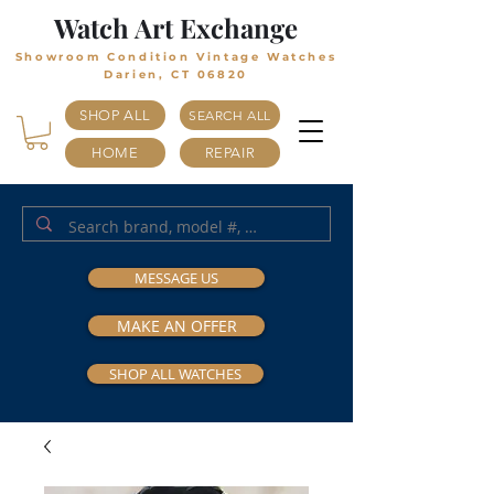
Watch Art Exchange
Showroom Condition Vintage Watches
Darien, CT 06820
SHOP ALL
SEARCH ALL
HOME
REPAIR
MESSAGE US
MAKE AN OFFER
SHOP ALL WATCHES