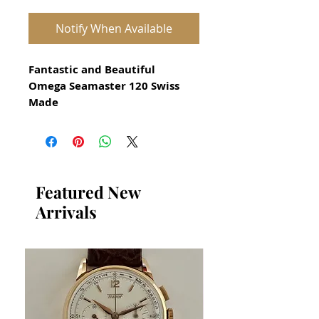
Notify When Available
Fantastic and Beautiful
Omega Seamaster 120 Swiss
Made
All our watches are in
Mint Condition and are
Investment Grade Certified by
WAE.
Featured New
Arrivals
Watch for Men Circa 1990s
Stunning Omega Watch
Swiss Precision Quartz
Stainless Steel Case in excellent
condition
No damage or scratches
Size 37mm excluding crown