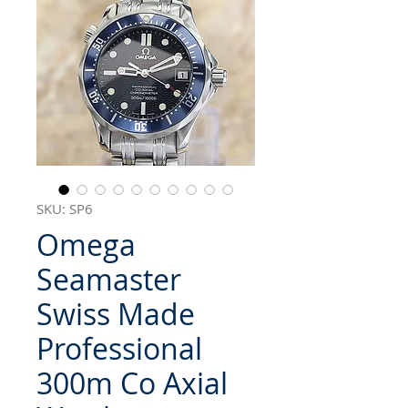
SKU: SP6
Omega
Seamaster
Swiss Made
Professional
300m Co Axial