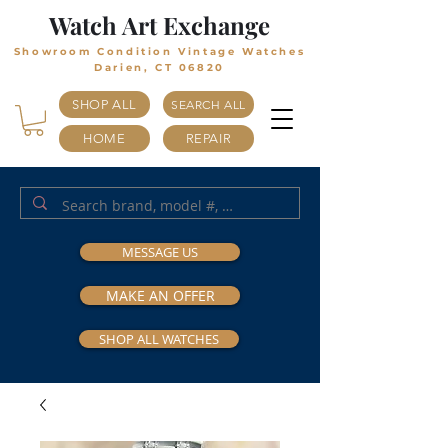
Watch Art Exchange
Showroom Condition Vintage Watches
Darien, CT 06820
SHOP ALL
SEARCH ALL
HOME
REPAIR
MESSAGE US
MAKE AN OFFER
SHOP ALL WATCHES