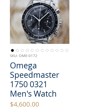
SKU: OME-0172
Omega
Speedmaster
1750 0321
Men's Watch
Price
$4,600.00