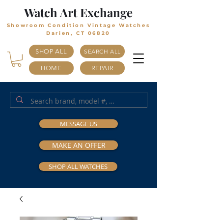
Watch Art Exchange
Showroom Condition Vintage Watches
Darien, CT 06820
SHOP ALL
SEARCH ALL
HOME
REPAIR
MESSAGE US
MAKE AN OFFER
SHOP ALL WATCHES