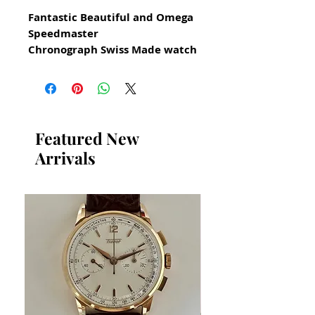
Fantastic Beautiful and Omega
Speedmaster
Chronograph Swiss Made watch
for Men Circa 1990
All our watches are in
Mint Condition and are
Investment Grade Certified by
Featured New
WAE.
Arrivals
Men's size Watch
with original Omega Box
Excellent Condition
Bezel without scratches The
photography shows some
shadows but it is clear and
clean in reality
Reference 175.0032.1/175
0033.1