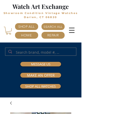
Watch Art Exchange
Showroom Condition Vintage Watches
Darien, CT 06820
SHOP ALL
SEARCH ALL
HOME
REPAIR
MESSAGE US
MAKE AN OFFER
SHOP ALL WATCHES