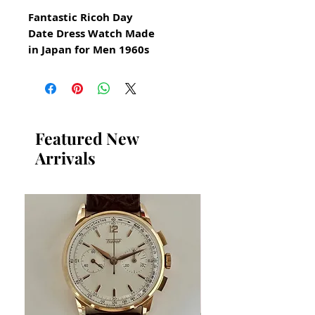
Fantastic Ricoh Day
Date Dress Watch Made
in Japan for Men 1960s
All our watches are in
Mint Condition and are
Investment Grade Certified by
WAE.
Featured New
Arrivals
Ricoh Auto Deluxe
Original Ricoh Watch Swiss
Made
This watch has a very specific
luxurious design
​Quickset Day Date Automatic
Guaranteed Authentic Ricoh
Watch
Has been restored and cleaned
GUARANTEED AUTHENTIC AND