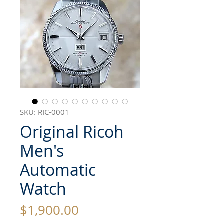
SKU: RIC-0001
Original Ricoh
Men's
Automatic
Watch
Price
$1,900.00