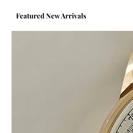
Featured New Arrivals