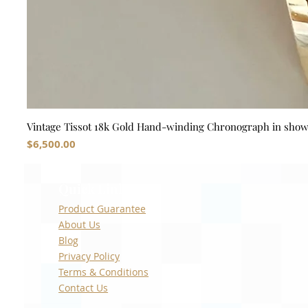
Vintage Tissot 18k Gold Hand-winding Chronograph in sho
Price
$6,500.00
Quick Links
Product Guarantee
About Us
Blog
Privacy Policy
Terms & Conditions
Contact Us