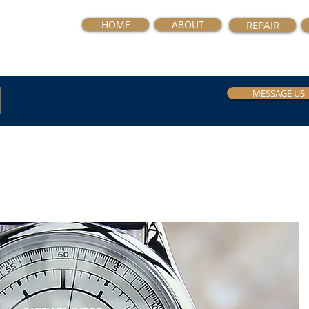
HOME
ABOUT
REPAIR
MESSAGE US