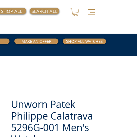
SHOP ALL
SEARCH ALL
MAKE AN OFFER
SHOP ALL WATCHES
Unworn Patek
Philippe Calatrava
5296G-001 Men's