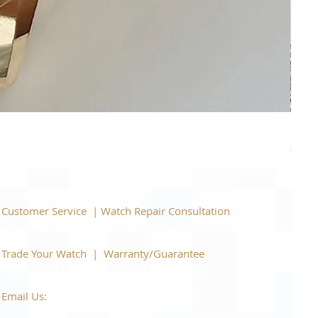
Piage
Price
$22,
Support
Customer Service | Watch Repair Consultation
866-944-2212
|
Book a Consultation
​Trade Your Watch | Warranty/Guarantee
866-944-2212
|
Book a Consultation
Email Us:
watchartexchange@gmail.com