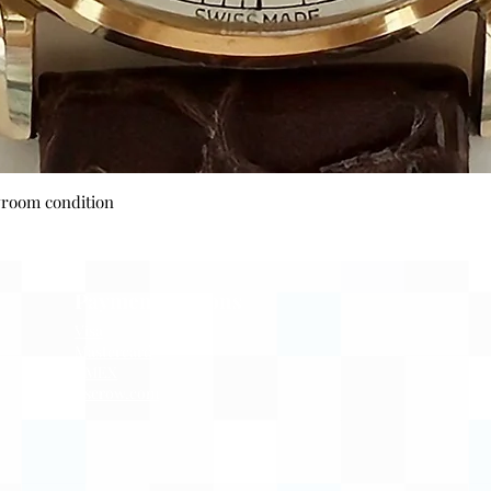
Quick View
wroom condition
Payment Options
Visa
Mastercard
AMEX
Escrow.com