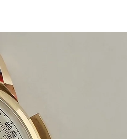
Dial Color Silver
Crystal Scratch Resistant Sapphire
Bezel 18k White gold solid
Original Patek Philippe Cown
Water Resistance 25m/80ft.
Case Back Transparent
Band Material Alligator/Crocodile
Leather
Band color glossy grey
Clasp Tang Buckle 18k Gold Patek
Philippe
Movement AutomaticAnother Classic
from Patek with an automatic wind
movement.
This watch features:
Two-toned silvered dial with seperate
painted Hour, Minutes, & Seconds
chapter rings.
Blued Hands.