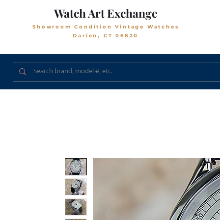
Watch Art Exchange
Showroom Condition Vintage Watches
Darien, CT 06820