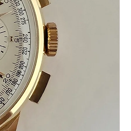
Date window located at the 3 o'clock
position.
Patek Philippe caliber 324 S C, which
beats at 28,800 vph, is composed of
238 parts, has 29 jewels & an
approximate Power Reserve of 45
hours. Alternate model # 5296g001
Mens Patek Philippe 5296g-001
Calatrava Watch
Shop All
Augustus Collection
Sale of the Week
Repair Your Watch