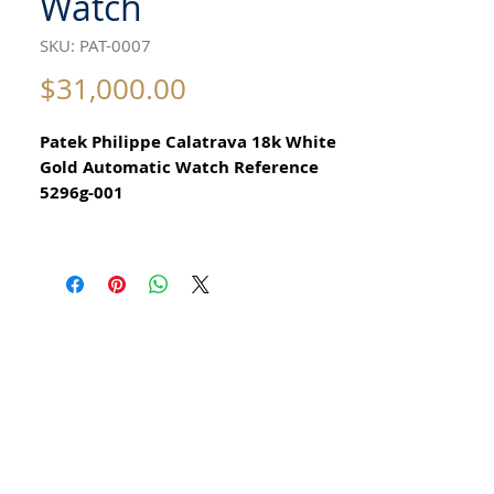
Watch
SKU: PAT-0007
Price
$31,000.00
Patek Philippe Calatrava 18k White
Gold Automatic Watch Reference
5296g-001
All our watches are in
Mint Condition and are Investment
Grade Certified by WAE.
Never worn
Case Shape Round
Case Dimensions 38mm
Case Thickness 8.6mm
Case Material 18kt White Gold