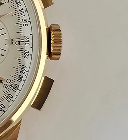
your happiness and satisfaction
Please communicate before purchasing
and after receiving your watch