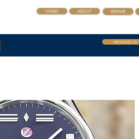
HOME
ABOUT
REPAIR
MESSAGE US