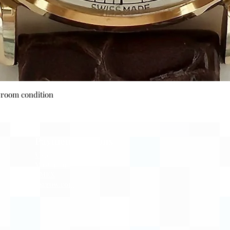
Quick View
wroom condition
Payment Options
Visa
Mastercard
AMEX
Escrow.com