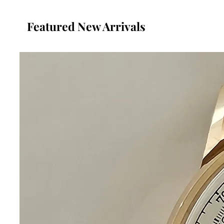
Featured New Arrivals