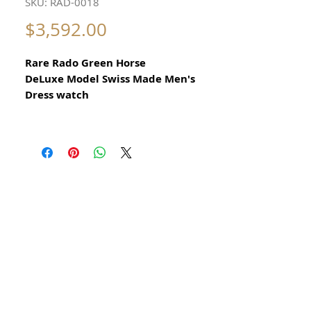
SKU: RAD-0018
Price
$3,592.00
Rare Rado Green Horse
DeLuxe Model Swiss Made Men's
Dress watch
1960
All our watches are in
Mint Condition and are Investment
Grade Certified by WAE.
30 jewels automatic
Please take note of the beautiful
stainless steel case
Elegant Swiss Dress Watch
Vintage Automatic Swiss
Made Rado Movement with 30 jewels
This is a very beautiful Swiss watch