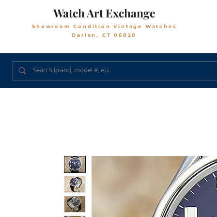
Watch Art Exchange
Showroom Condition Vintage Watches
Darien, CT 06820