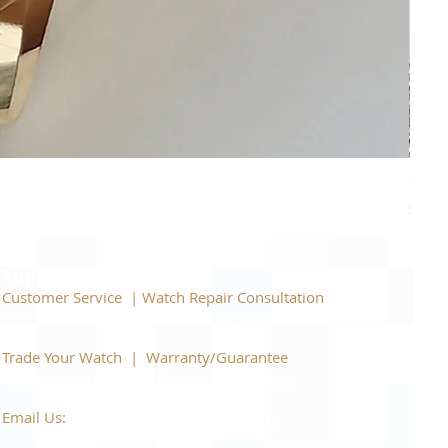
Piage
Price
$22,
Support
Customer Service | Watch Repair Consultation
866-944-2212
|
Book a Consultation
​Trade Your Watch | Warranty/Guarantee
866-944-2212
|
Book a Consultation
Email Us:
watchartexchange@gmail.com