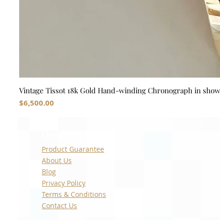
Vintage Tissot 18k Gold Hand-winding Chronograph in sho
Price
$6,500.00
Quick Links
Product Guarantee
About Us
Blog
Privacy Policy
Terms & Conditions
Contact Us