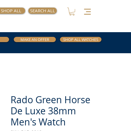
SHOP ALL
SEARCH ALL
MAKE AN OFFER
SHOP ALL WATCHES
Rado Green Horse
De Luxe 38mm
Men's Watch