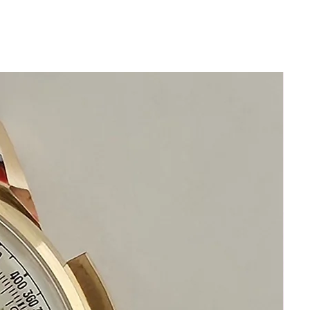
in beautiful condition
1960s Rado Green Horse DeLuxe
Has been serviced
Size 38mm
42mm top to bottom of case
Thickness: 11mm
Beautiful Restored Red Rado Green
Horse DeLuxe Dial
Acrylic Crystal
New Leather band will fit most wrist
sizes
This watch is in excellent condition
without damage
It is original and will become a
perfect vintage collectible treasure
Happy Shopping!
If you have questions do not hesitate to
ask i am standing by to assist you
Please keep in mind that my objective is