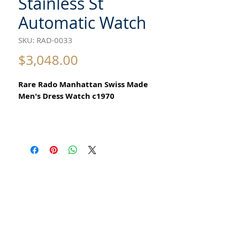
Stainless St
Automatic Watch
SKU: RAD-0033
Price
$3,048.00
Rare Rado Manhattan Swiss Made
Men's Dress Watch c1970
All our watches are in
Mint Condition and are Investment
Grade Certified by WAE.
Automatic
25 Jewels
Please take note of the beautiful
Stainless Steel Case
Elegant Swiss Vintage Retro Style
Watch