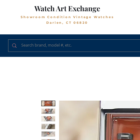
Watch Art Exchange
Showroom Condition Vintage Watches
Darien, CT 06820