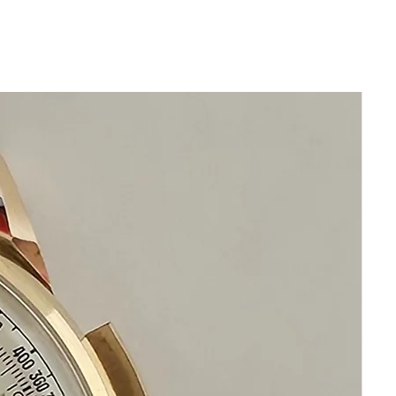
Automatic Swiss Made Rado
Movement
This is a very beautiful swiss watch
in beautiful condition
Size 35mm excluding crown
x 40mm top to bottom
Thickness: 14mm
Beautiful Restored Orange Rado
Manhattan Dial
Original Acrylic Crystal
Crystal is original and without
scratches
any dark shadows are reflections
from camera
Original Rado bracelet will fit 20cm
wrist or 8 inches and is adjustable
Automatic Rado Swiss Movement
This watch is in excellent condition
without damage