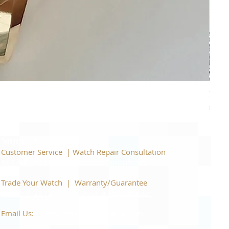
Piage
Price
$22,
Support
Customer Service | Watch Repair Consultation
866-944-2212
|
Book a Consultation
​Trade Your Watch | Warranty/Guarantee
866-944-2212
|
Book a Consultation
Email Us:
watchartexchange@gmail.com