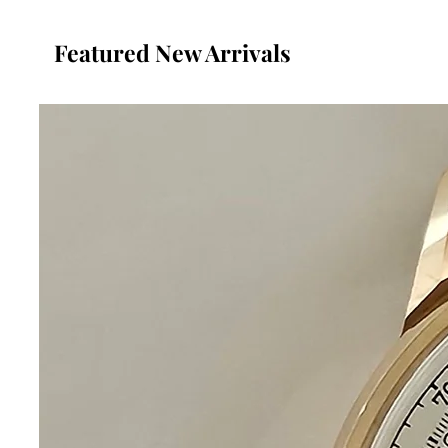
Featured New Arrivals