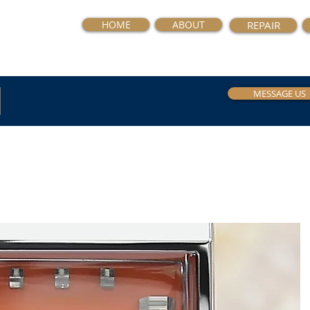
HOME
ABOUT
REPAIR
MESSAGE US