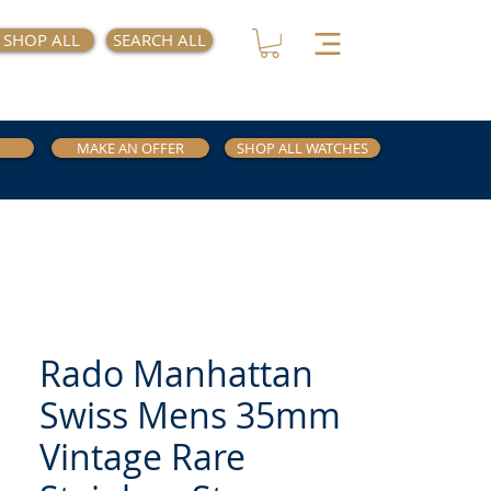
SHOP ALL
SEARCH ALL
MAKE AN OFFER
SHOP ALL WATCHES
Rado Manhattan
Swiss Mens 35mm
Vintage Rare