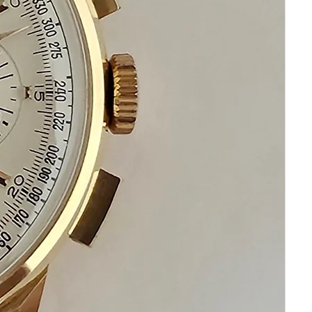
It is original and will become a
perfect vintage collectible treasure
If you have questions do not
hesitate to ask I am standing by to
assist you
Please keep in mind that my
objective is your happiness and
satisfaction
Please communicate before
purchasing and after receiving your
watch