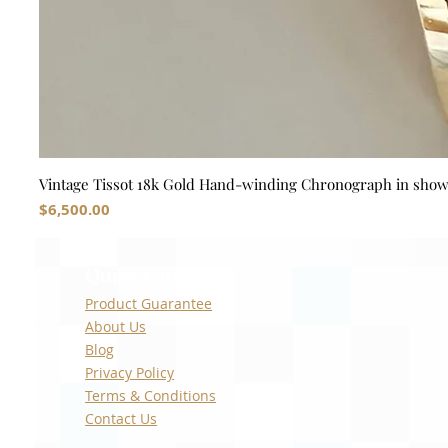
Vintage Tissot 18k Gold Hand-winding Chronograph in sho
Price
$6,500.00
Quick Links
Product Guarantee
About Us
Blog
Privacy Policy
Terms & Conditions
Contact Us