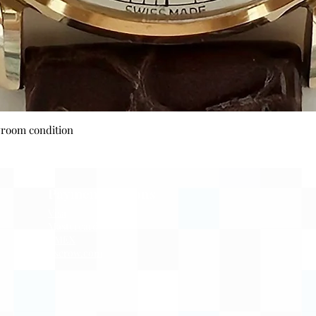
Quick View
wroom condition
Payment Options
Visa
Mastercard
AMEX
Escrow.com