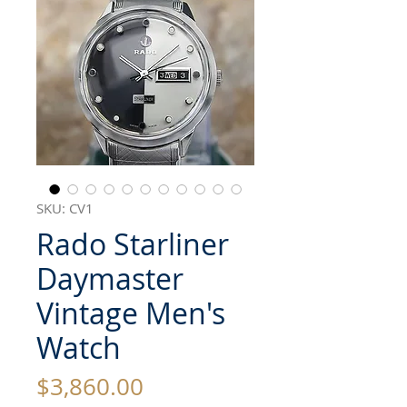
SKU: CV1
Rado Starliner
Daymaster
Vintage Men's
Watch
Price
$3,860.00