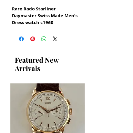
Rare Rado Starliner
Daymaster Swiss Made Men's
Dress watch c1960
All our watches are in
Mint Condition and are
Investment Grade Certified by
WAE.
Featured New
Arrivals
Stainless Steel 39mm excluding
crown
Rare Collectible Vintage Rado
Watch
Elegant Swiss Dress Watch
Vintage Automatic Swiss
Made Rado Movement
30 jewels automatic
This is a very beautiful swiss