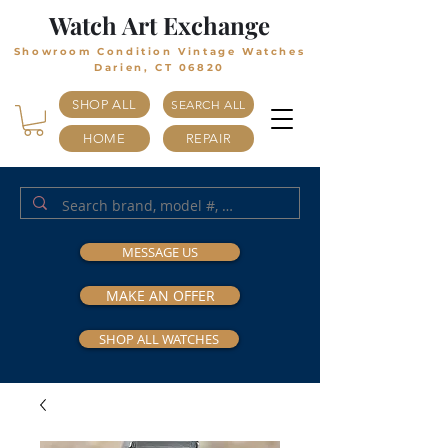
Watch Art Exchange
Showroom Condition Vintage Watches
Darien, CT 06820
SHOP ALL
SEARCH ALL
HOME
REPAIR
MESSAGE US
MAKE AN OFFER
SHOP ALL WATCHES