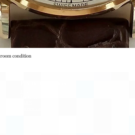
Quick View
wroom condition
Payment Options
Visa
Mastercard
AMEX
Escrow.com