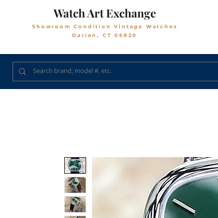
Watch Art Exchange
Showroom Condition Vintage Watches
Darien, CT 06820