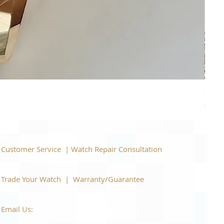
Piage
Price
$22,
Support
Customer Service | Watch Repair Consultation
866-944-2212
|
Book a Consultation
​Trade Your Watch | Warranty/Guarantee
866-944-2212
|
Book a Consultation
Email Us:
watchartexchange@gmail.com