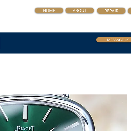
HOME
ABOUT
REPAIR
MESSAGE US