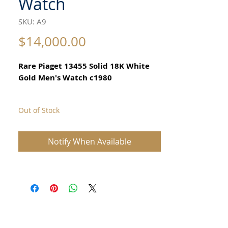
Watch
SKU: A9
Price
$14,000.00
Rare Piaget 13455 Solid 18K White
Gold Men's Watch c1980
Out of Stock
All our watches are in
Mint Condition and are Investment
Grade Certified by WAE.
Notify When Available
With original Piaget box
Mint Condition, vintage men's Piaget
watch in 18K white gold.
The intricate 18k gold Piaget is a very
rare watch.
MANUFACTURER INFO Maker: Piaget