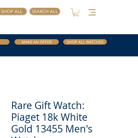
SHOP ALL
SEARCH ALL
MAKE AN OFFER
SHOP ALL WATCHES
Rare Gift Watch:
Piaget 18k White
Gold 13455 Men's