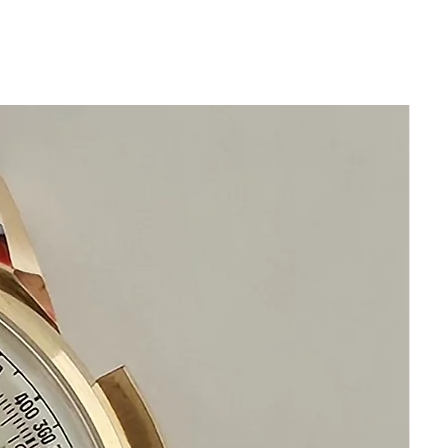
Model: 13455
Movement: Automatic Calibre 12PC1
with 24k solid gold micro rotor
Highest quality movement
Year: c1980
SPECIFICATIONS Case: 35mm x
36mm Thickness: 6mm Band: 20mm
x 16mm Wrist: 22cm
Band: Crocodile leather with original
18k white gold Piaget buckle
This is a truly Luxurious Piaget watch
for a true gentleman
This watch is in excellent condition
without any damage
The movement functions precisely
It is original and will become a
perfect vintage collectible treasure
Happy Shopping!
If you have questions do not hesitate to