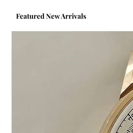
Featured New Arrivals