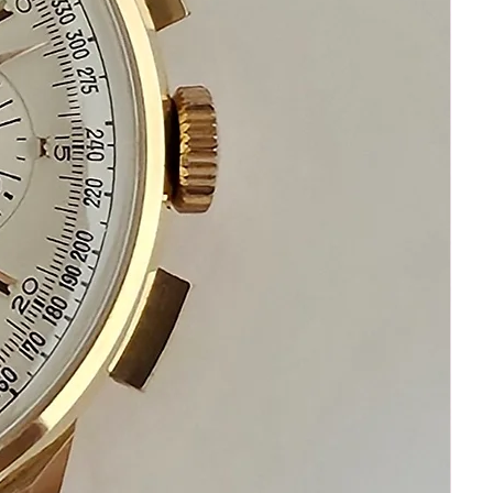
ask me I am standing by to assist you
Please keep in mind that my objective is
your happiness and satisfaction
Please communicate before purchasing
and after receiving your watch.