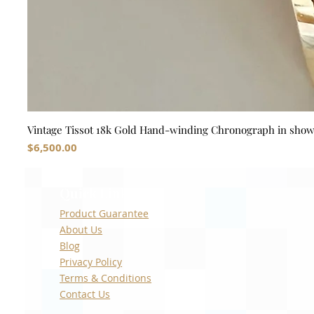
Vintage Tissot 18k Gold Hand-winding Chronograph in sho
Price
$6,500.00
Quick Links
Product Guarantee
About Us
Blog
Privacy Policy
Terms & Conditions
Contact Us