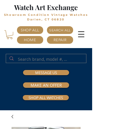
Watch Art Exchange
Showroom Condition Vintage Watches
Darien, CT 06820
SHOP ALL
SEARCH ALL
HOME
REPAIR
MESSAGE US
MAKE AN OFFER
SHOP ALL WATCHES