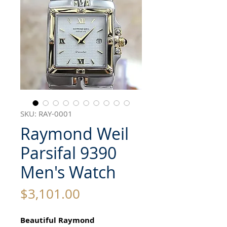
SKU: RAY-0001
Raymond Weil
Parsifal 9390
Men's Watch
Price
$3,101.00
Beautiful Raymond