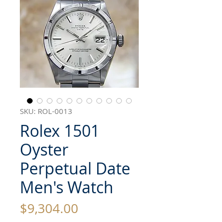
SKU: ROL-0013
Rolex 1501
Oyster
Perpetual Date
Men's Watch
Price
$9,304.00