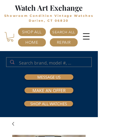
Watch Art Exchange
Showroom Condition Vintage Watches
Darien, CT 06820
SHOP ALL
SEARCH ALL
HOME
REPAIR
MESSAGE US
MAKE AN OFFER
SHOP ALL WATCHES