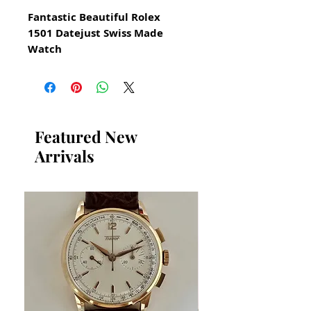
Fantastic Beautiful Rolex
1501 Datejust Swiss Made
Watch
for Men from 1972
All our watches are in
Mint Condition and are
Investment Grade Certified by
Featured New
WAE.
Arrivals
AUTOMATIC
Serial number 3153765
Comes with certificate card
from Rolex
Original Vintage Rolex Watch
Stainless Steel Watch
Model 1501
Automatic
This watch has been serviced