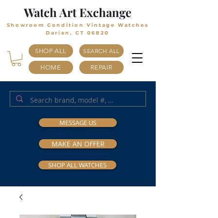
Watch Art Exchange
Showroom Condition Vintage Watches
Darien, CT 06820
SHOP ALL
SEARCH ALL
HOME
REPAIR
MESSAGE US
MAKE AN OFFER
SHOP ALL WATCHES