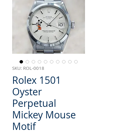
SKU: ROL-0018
Rolex 1501
Oyster
Perpetual
Mickey Mouse
Motif