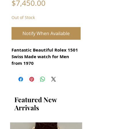
Price
$7,450.00
Out of Stock
Notify When Available
Fantastic Beautiful Rolex 1501
Swiss Made watch for Men
from 1970
Original Vintage Rolex Watch
​Stainless Steel
Serial number 2367537
Guaranteed Authentic Rolex
Featured New
With Inspected Original
Arrivals
Siver Dial
​The Mickey Mouse Motif is
hand painted on the dial