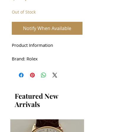
Out of Stock
Notify When Available
Product Information
Brand: Rolex
Product Name: Rolex 16610LV
Green Sub Unused Full Set
Case: stainless steel
Featured New
Arrivals
Driving method: automatic
Size: 40mm