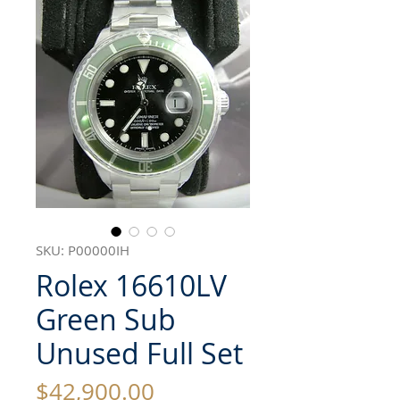
SKU: P00000IH
Rolex 16610LV
Green Sub
Unused Full Set
Price
$42,900.00