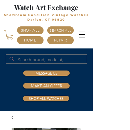
Watch Art Exchange
Showroom Condition Vintage Watches
Darien, CT 06820
SHOP ALL
SEARCH ALL
HOME
REPAIR
MESSAGE US
MAKE AN OFFER
SHOP ALL WATCHES