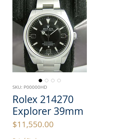
SKU: P00000HD
Rolex 214270
Explorer 39mm
Price
$11,550.00