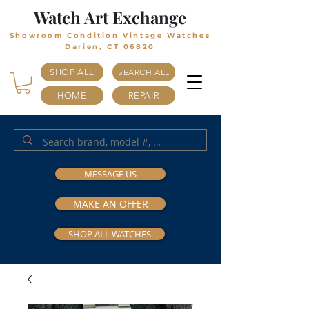
Watch Art Exchange
Showroom Condition Vintage Watches
Darien, CT 06820
SHOP ALL
SEARCH ALL
HOME
REPAIR
MESSAGE US
MAKE AN OFFER
SHOP ALL WATCHES