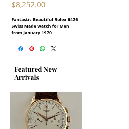
Price
$8,252.00
Fantastic Beautiful Rolex 6426
Swiss Made watch for Men
from January 1970
Serial number 3729901
Original Vintage Rolex Watch
Excellent Condition
Any Dark shadows are
Featured New
reflections from my camera
Arrivals
lens
Stainless Steel Watch
Model 6426
Authentic and in great
condition
Size 35mm excluding crown
x 42mm lug to lug (top to
bottom)