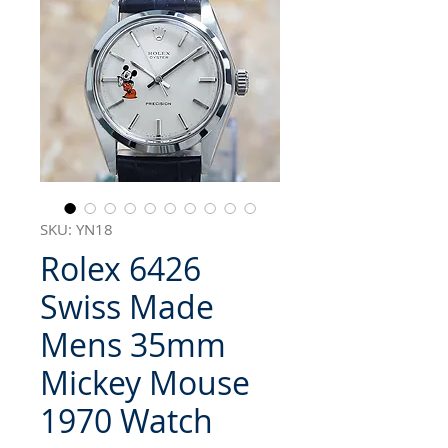
SKU: YN18
Rolex 6426
Swiss Made
Mens 35mm
Mickey Mouse
1970 Watch