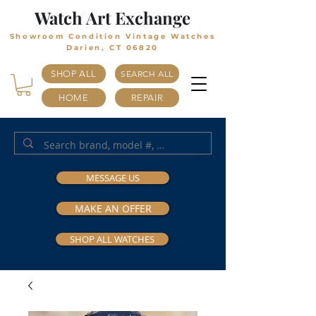
Watch Art Exchange
Showroom Condition Vintage Watches
Darien, CT 06820
SHOP ALL
SEARCH ALL
HOME
REPAIR
MESSAGE US
MAKE AN OFFER
SHOP ALL WATCHES