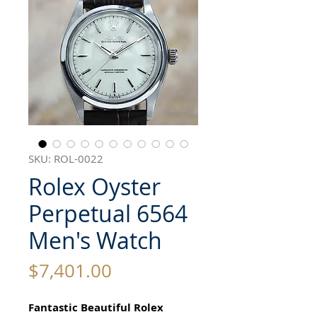
SKU: ROL-0022
Rolex Oyster
Perpetual 6564
Men's Watch
Price
$7,401.00
Fantastic Beautiful Rolex