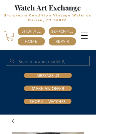
Watch Art Exchange
Showroom Condition Vintage Watches
Darien, CT 06820
SHOP ALL
SEARCH ALL
HOME
REPAIR
MESSAGE US
MAKE AN OFFER
SHOP ALL WATCHES