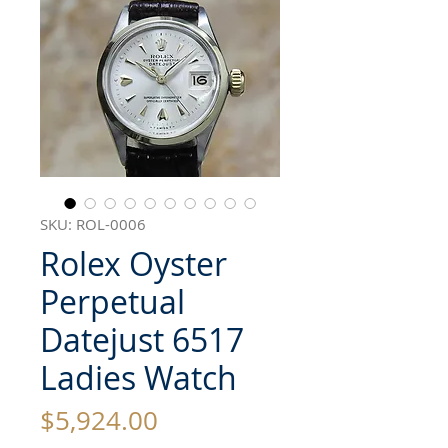
SKU: ROL-0006
Rolex Oyster
Perpetual
Datejust 6517
Ladies Watch
Price
$5,924.00