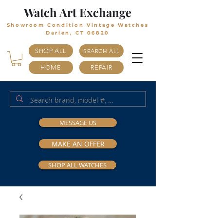
Watch Art Exchange
Showroom Condition Vintage Watches
Darien, CT 06820
SHOP ALL
SEARCH ALL
HOME
REPAIR
MESSAGE US
MAKE AN OFFER
SHOP ALL WATCHES