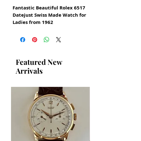
Fantastic Beautiful Rolex 6517
Datejust Swiss Made Watch for
Ladies from 1962
All our watches are in
Mint Condition and are
Investment Grade Certified by
WAE.
Featured New
Arrivals
6517 Date Model
AUTOMATIC
18k solid gold and stainless
steel
Superlative Chronometer
Serial number 754329
Original Vintage Rolex Watch
Guaranteed Authentic Vintage
Chronometer Rolex