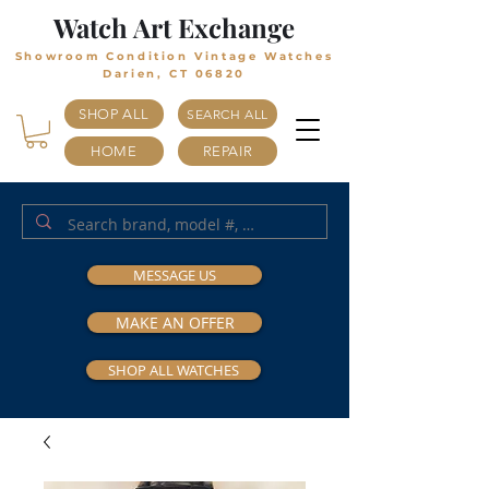
Watch Art Exchange
Showroom Condition Vintage Watches
Darien, CT 06820
SHOP ALL
SEARCH ALL
HOME
REPAIR
MESSAGE US
MAKE AN OFFER
SHOP ALL WATCHES