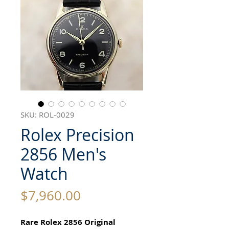
SKU: ROL-0029
Rolex Precision
2856 Men's
Watch
Price
$7,960.00
Rare Rolex 2856 Original