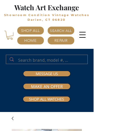
Watch Art Exchange
Showroom Condition Vintage Watches
Darien, CT 06820
SHOP ALL
SEARCH ALL
HOME
REPAIR
MESSAGE US
MAKE AN OFFER
SHOP ALL WATCHES