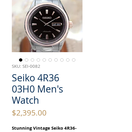
SKU: SEI-0082
Seiko 4R36
03H0 Men's
Watch
Price
$2,395.00
Stunning Vintage Seiko 4R36-