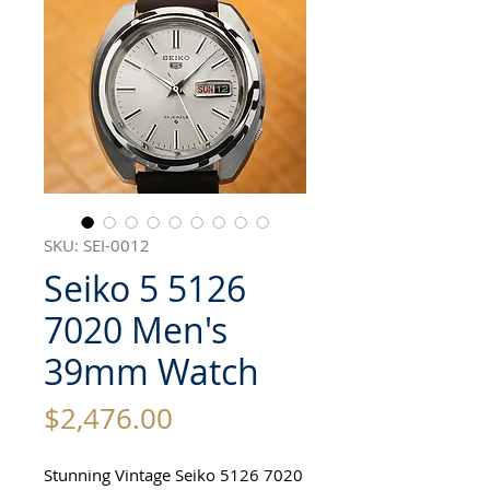
SKU: SEI-0012
Seiko 5 5126
7020 Men's
39mm Watch
Price
$2,476.00
Stunning Vintage Seiko 5126 7020