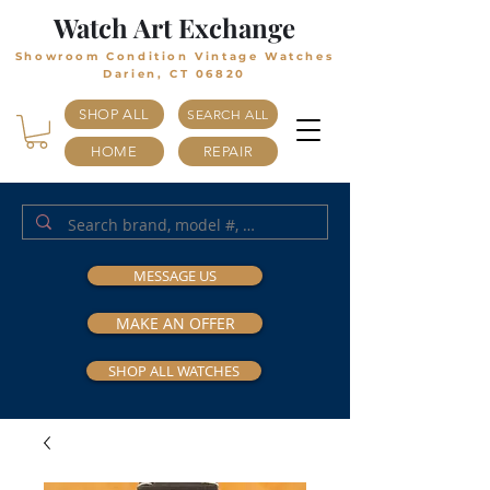
Watch Art Exchange
Showroom Condition Vintage Watches
Darien, CT 06820
SHOP ALL
SEARCH ALL
HOME
REPAIR
MESSAGE US
MAKE AN OFFER
SHOP ALL WATCHES