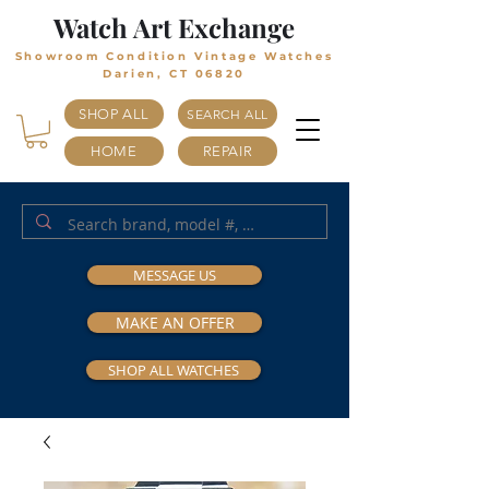
Watch Art Exchange
Showroom Condition Vintage Watches
Darien, CT 06820
SHOP ALL
SEARCH ALL
HOME
REPAIR
MESSAGE US
MAKE AN OFFER
SHOP ALL WATCHES