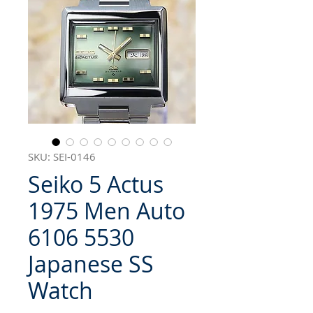
SKU: SEI-0146
Seiko 5 Actus
1975 Men Auto
6106 5530
Japanese SS
Watch