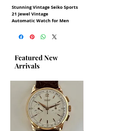
Stunning Vintage Seiko Sports
21 Jewel Vintage
Automatic Watch for Men
All our watches are in
Mint Condition and are
Investment Grade Certified by
WAE.
Featured New
Arrivals
Reference 7019 7050
Circa 1973
Guaranteed Original Vintage
Seiko Watch
Stainless Steel
Size 39mm excluding crown
43mm top to bottom of case
11mm thickness
Beautiful Original Black Seiko
Sports Dial