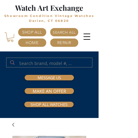
Watch Art Exchange
Showroom Condition Vintage Watches
Darien, CT 06820
SHOP ALL
SEARCH ALL
HOME
REPAIR
MESSAGE US
MAKE AN OFFER
SHOP ALL WATCHES