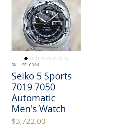
SKU: SEI-0064
Seiko 5 Sports
7019 7050
Automatic
Men's Watch
Price
$3,722.00