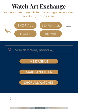
Watch Art Exchange
Showroom Condition Vintage Watches
Darien, CT 06820
SHOP ALL
SEARCH ALL
HOME
REPAIR
MESSAGE US
MAKE AN OFFER
SHOP ALL WATCHES