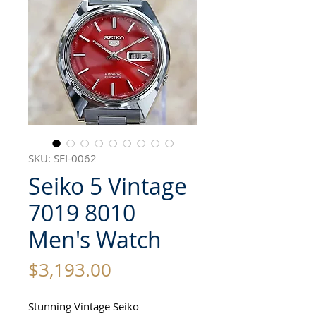
SKU: SEI-0062
Seiko 5 Vintage
7019 8010
Men's Watch
Price
$3,193.00
Stunning Vintage Seiko