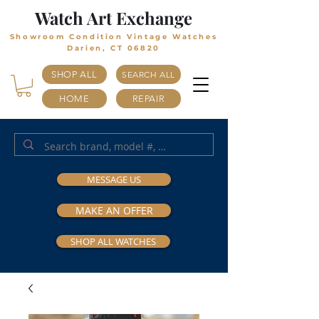
Watch Art Exchange
Showroom Condition Vintage Watches
Darien, CT 06820
SHOP ALL
SEARCH ALL
HOME
REPAIR
MESSAGE US
MAKE AN OFFER
SHOP ALL WATCHES