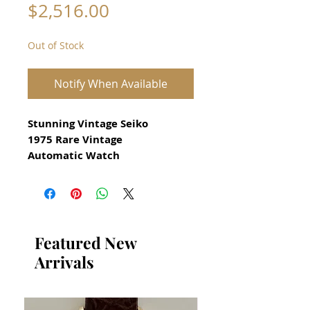
Price
$2,516.00
Out of Stock
Notify When Available
Stunning Vintage Seiko
1975 Rare Vintage
Automatic Watch
reference 7019 8010
for Men
from 1975
All our watches are in
Featured New
Mint Condition and are
Arrivals
Investment Grade Certified by
WAE.