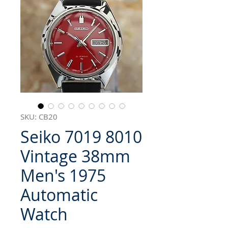
SKU: CB20
Seiko 7019 8010
Vintage 38mm
Men's 1975
Automatic
Watch