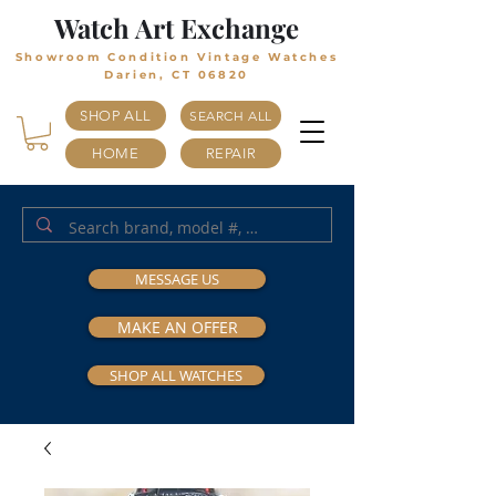
Watch Art Exchange
Showroom Condition Vintage Watches
Darien, CT 06820
SHOP ALL
SEARCH ALL
HOME
REPAIR
MESSAGE US
MAKE AN OFFER
SHOP ALL WATCHES