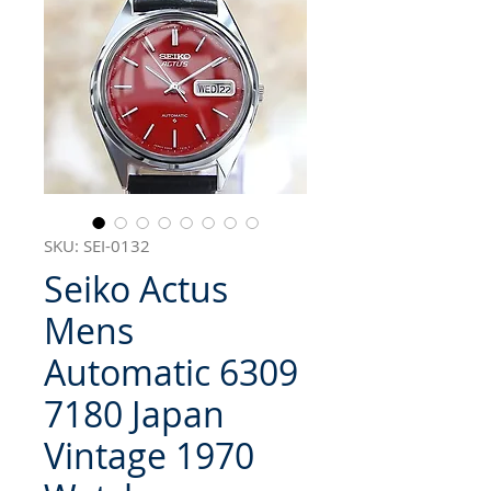
SKU: SEI-0132
Seiko Actus
Mens
Automatic 6309
7180 Japan
Vintage 1970