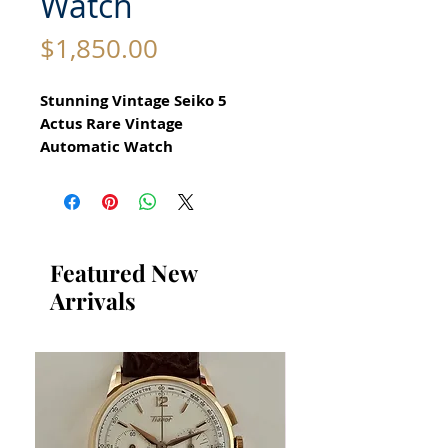
Watch
Price
$1,850.00
Stunning Vintage Seiko 5
Actus Rare Vintage
Automatic Watch
reference 6309 7180
All our watches are in
Mint Condition and are
Investment Grade Certified by
Featured New
WAE.
Arrivals
for Men Circa 1970
Guaranteed Original Vintage
Seiko Watch
Stainless Steel
Size 35mm excluding crown
41mm top to bottom