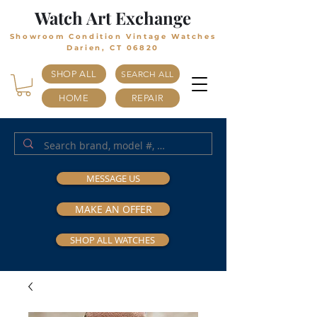
Watch Art Exchange
Showroom Condition Vintage Watches
Darien, CT 06820
SHOP ALL
SEARCH ALL
HOME
REPAIR
MESSAGE US
MAKE AN OFFER
SHOP ALL WATCHES