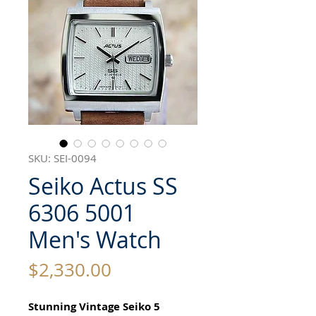
SKU: SEI-0094
Seiko Actus SS
6306 5001
Men's Watch
Price
$2,330.00
Stunning Vintage Seiko 5